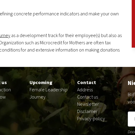
defining concrete performance indicators and make your own
urney
as a development track for their employee(s) but also as
 Organization such as Microcredit for Mothers are often tax
 conditions for and extensive information on making donations
Ni
 us
Upcoming
Contact
action
Female Leadership
Address
Bli
now
Journey
Contact us
voo
Newsletter
Disclaimer
Privacy-policy
Door