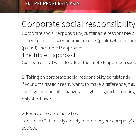
ENTREPRENEURS IN ASIA.
Corporate
social
Corporate social responsibility
responsibility
Corporate social responsibility, sustainable responsible b
aimed at achieving economic success (profit) while respec
(planet): the Triple P approach.
The Triple P approach
Companies that want to adopt the Triple P approach succe
1. Taking on corporate social responsibility consistently
If your organization really wants to make a difference, thi
Don’t go for one-off initiatives. It might be good marketing
only short-lived.
2. Focus on related activities
Look for a CSR activity closely related to your company’s a
society.