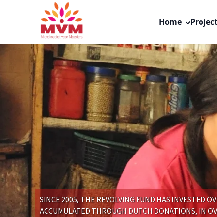
Main
Skip
navigation
to
Home
Projec
nl
main
content
SINCE 2005, THE REVOLVING FUND HAS INVESTED OVE
ACCUMULATED THROUGH DUTCH DONATIONS, IN OVE