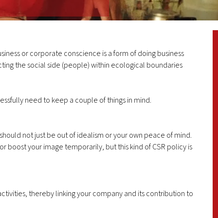
usiness or corporate conscience is a form of doing business
ting the social side (people) within ecological boundaries
ssfully need to keep a couple of things in mind.
s should not just be out of idealism or your own peace of mind.
 or boost your image temporarily, but this kind of CSR policy is
ctivities, thereby linking your company and its contribution to