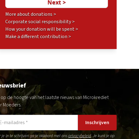
More about donations >
Corporate social responsibility >
How your donation will be spent >
Make a different contribution >
euwsbrief
jf op de hoogte van het laatste nieuws van Microkrediet
r Moeders.
Inschrijven
 je in te schrijven ga je akkoord met ons
privacybeleid
. Je kunt je op