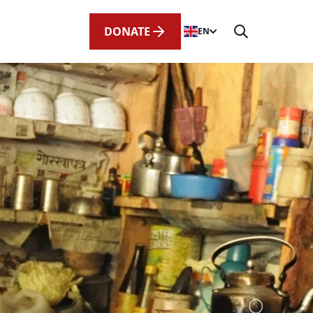
DONATE
EN