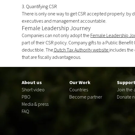
3. Quantifying CSR
There is only one way to get CSR accepted properly: by 
executives and management accountable.
Female Leadership Journey
Companies can not only adopt the
Female Leadership Jo
part of their CSR policy. Company gifts to a Public Benefit
deductible. The
Dutch Tax Authority website
includes the
that are fiscally advantageous.
Footer
en
About us
Our Work
Support
Short video
Countries
Join the 
PBO
Become partner
Donate 
Media & press
FAQ