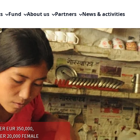
ts
Fund
About us
Partners
News & activities
R EUR 350,000,
R 20,000 FEMALE