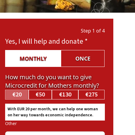
Step 1 of 4
Yes, I will help and donate
*
MONTHLY
ONCE
How much do you want to give
Microcredit for Mothers monthly?
€20
€50
€130
€275
With EUR 20 per month, we can help one woman
on her way towards economic independence.
Other