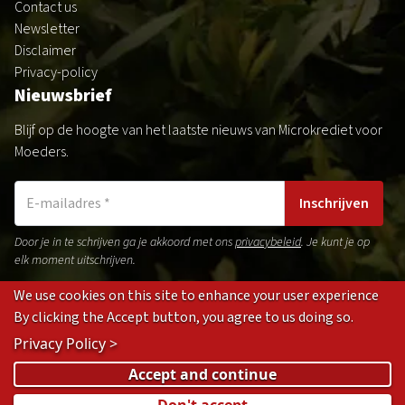
Contact us
Newsletter
Disclaimer
Privacy-policy
Nieuwsbrief
Blijf op de hoogte van het laatste nieuws van Microkrediet voor
Moeders.
Inschrijven
Door je in te schrijven ga je akkoord met ons
privacybeleid
. Je kunt je op
elk moment uitschrijven.
We use cookies on this site to enhance your user experience
By clicking the Accept button, you agree to us doing so.
Gedragsregels
Privacybeleid
Disclaimer
Cookies
Privacy Policy >
(opens
(opens
(opens
(opens
Accept and continue
in
in
in
in
Don't accept