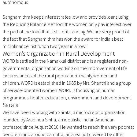
autonomous.
Sanghamithra keeps interest rates low and provides loans using
the Reducing Balance Method: the women only pay interest over
the part of the loan that is still outstanding. We are very proud of
the fact that Sanghamithra has won the award for India’s best
microfinance institution two years in a row!
Women’s Organization in Rural Development
WORD is settled in the Namakkal district and is a registered non-
governmental organization working on the improvement of life
circumstances of the rural population, mainly women and
children. WORD is established in 1985 by Mrs. Shanthi and a group
of service-oriented women. WORD is focussing on human
programmes: health, education, environment and development.
Sarala
We have been working with Sarala, a microcredit organization
founded by Arabinda Sinha, an idealistic Indian American
professor, since August 2010. He wanted to reach the very poorest
people in and around Calcutta, an area not covered by other