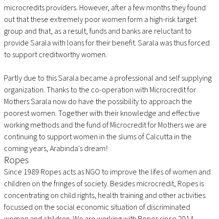
microcredits providers. However, after a few months they found
out that these extremely poor women form a high-risk target
group and that, as a result, funds and banks are reluctant to
provide Sarala with loans for their benefit. Sarala was thus forced
to support creditworthy women.
Partly due to this Sarala became a professional and self supplying
organization. Thanks to the co-operation with Microcredit for
Mothers Sarala now do have the possibility to approach the
poorest women. Together with their knowledge and effective
working methods and the fund of Microcredit for Mothers we are
continuing to support women in the slums of Calcutta in the
coming years, Arabinda's dream!
Ropes
Since 1989 Ropes acts as NGO to improve the lifes of women and
children on the fringes of society. Besides microcredit, Ropes is
concentrating on child rights, health training and other activities
focussed on the social economic situation of discriminated
women and children. We are working with Ropes since 2014.