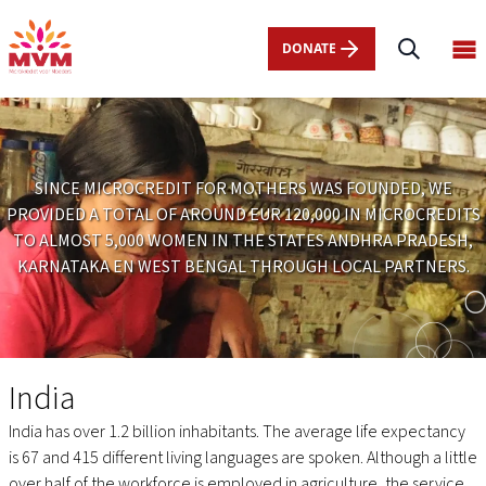
Main
Skip
navigation
to
DONATE
Op
nl
main
ma
content
me
SINCE MICROCREDIT FOR MOTHERS WAS FOUNDED, WE
PROVIDED A TOTAL OF AROUND EUR 120,000 IN MICROCREDITS
TO ALMOST 5,000 WOMEN IN THE STATES ANDHRA PRADESH,
KARNATAKA EN WEST BENGAL THROUGH LOCAL PARTNERS.
India
India
India has over 1.2 billion inhabitants. The average life expectancy
is 67 and 415 different living languages are spoken. Although a little
over half of the workforce is employed in agriculture, the service