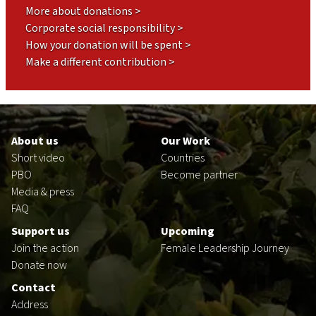
More about donations >
Corporate social responsibility >
How your donation will be spent >
Make a different contribution >
Footer
en
About us
Our Work
Short video
Countries
PBO
Become partner
Media & press
FAQ
Support us
Upcoming
Join the action
Female Leadership Journey
Donate now
Contact
Address