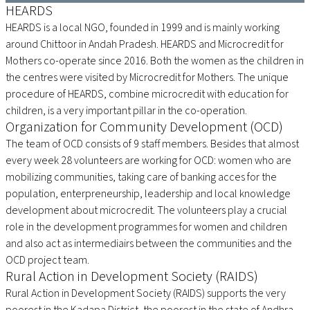
HEARDS
HEARDS is a local NGO, founded in 1999 and is mainly working
around Chittoor in Andah Pradesh. HEARDS and Microcredit for
Mothers co-operate since 2016. Both the women as the children in
the centres were visited by Microcredit for Mothers. The unique
procedure of HEARDS, combine microcredit with education for
children, is a very important pillar in the co-operation.
Organization for Community Development (OCD)
The team of OCD consists of 9 staff members. Besides that almost
every week 28 volunteers are working for OCD: women who are
mobilizing communities, taking care of banking acces for the
population, enterpreneurship, leadership and local knowledge
development about microcredit. The volunteers play a crucial
role in the development programmes for women and children
and also act as intermediairs between the communities and the
OCD project team.
Rural Action in Development Society (RAIDS)
Rural Action in Development Society (RAIDS) supports the very
poorest in the Kadapa District, the poorest in the state of Andhra