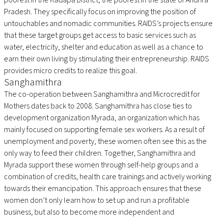
Pradesh. They specifically focus on improving the position of
untouchables and nomadic communities. RAIDS’s projects ensure
that these target groups get access to basic services such as
water, electricity, shelter and education as well as a chance to
earn their own living by stimulating their entrepreneurship. RAIDS
provides micro credits to realize this goal.
Sanghamithra
The co-operation between Sanghamithra and Microcredit for
Mothers dates back to 2008. Sanghamithra has close ties to
development organization Myrada, an organization which has
mainly focused on supporting female sex workers. As a result of
unemployment and poverty, these women often see this as the
only way to feed their children. Together, Sanghamithra and
Myrada support these women through self-help groups and a
combination of credits, health care trainings and actively working
towards their emancipation. This approach ensures that these
women don’t only learn how to set up and run a profitable
business, but also to become more independent and