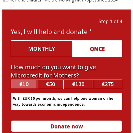
Step 1 of 4
Yes, I will help and donate
*
MONTHLY
ONCE
How much do you want to give
Microcredit for Mothers?
€10
€50
€130
€275
With EUR 10 per month, we can help one woman on her
way towards economic independence.