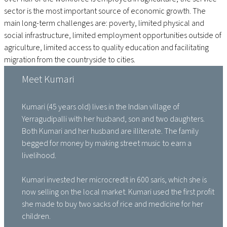
sector is the most important source of economic growth. The
main long-term challenges are: poverty, limited physical and
social infrastructure, limited employment opportunities outside of
agriculture, limited access to quality education and facilitating
migration from the countryside to cities.
Meet Kumari
Kumari (45 years old) lives in the Indian village of
Yerragudipalli with her husband, son and two daughters.
Both Kumari and her husband are illiterate. The family
begged for money by making street music to earn a
livelihood.
Kumari invested her microcredit in 600 saris, which she is
now selling on the local market. Kumari used the first profit
she made to buy two sacks of rice and medicine for her
children.