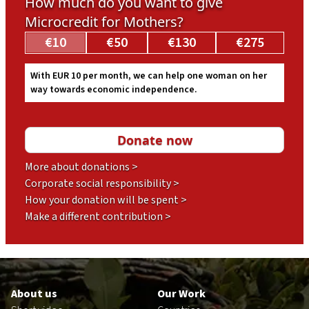
How much do you want to give
Microcredit for Mothers?
€10
€50
€130
€275
With EUR 10 per month, we can help one woman on her
way towards economic independence.
More about donations >
Corporate social responsibility >
How your donation will be spent >
Make a different contribution >
Footer
en
About us
Our Work