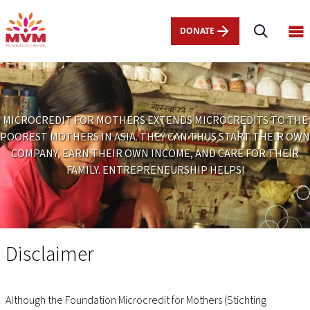
Main
Skip
navigation
to
DONATE
Op
nl
main
ma
content
me
MICROCREDIT FOR MOTHERS EXTENDS MICROCREDITS TO THE
POOREST MOTHERS IN ASIA. THEY CAN THUS START THEIR OWN
COMPANY, EARN THEIR OWN INCOME, AND CARE FOR THEIR
FAMILY. ENTREPRENEURSHIP HELPS!
Disclaimer
Disclaimer
Although the Foundation Microcredit for Mothers (Stichting