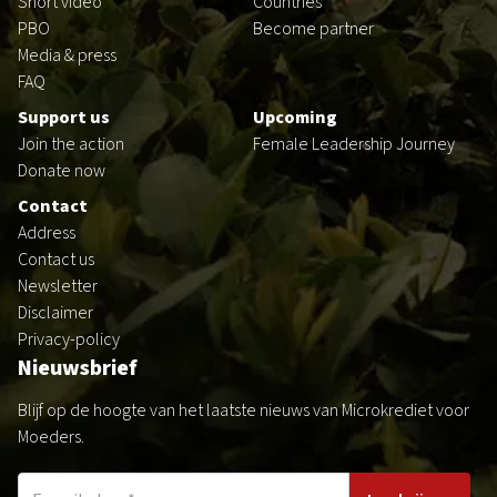
Short video
Countries
PBO
Become partner
Media & press
FAQ
Support us
Upcoming
Join the action
Female Leadership Journey
Donate now
Contact
Address
Contact us
Newsletter
Disclaimer
Privacy-policy
Nieuwsbrief
Blijf op de hoogte van het laatste nieuws van Microkrediet voor
Moeders.