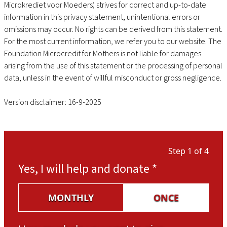
Microkrediet voor Moeders) strives for correct and up-to-date
information in this privacy statement, unintentional errors or
omissions may occur. No rights can be derived from this statement.
For the most current information, we refer you to our website. The
Foundation Microcredit for Mothers is not liable for damages
arising from the use of this statement or the processing of personal
data, unless in the event of willful misconduct or gross negligence.
Version disclaimer: 16-9-2025
Step 1 of 4
Yes, I will help and donate
*
MONTHLY
ONCE