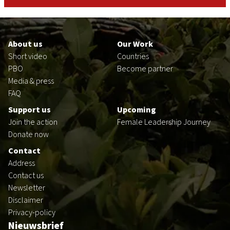
Footer
en
About us
Our Work
Short video
Countries
PBO
Become partner
Media & press
FAQ
Support us
Upcoming
Join the action
Female Leadership Journey
Donate now
Contact
Address
Contact us
Newsletter
Disclaimer
Privacy-policy
Nieuwsbrief