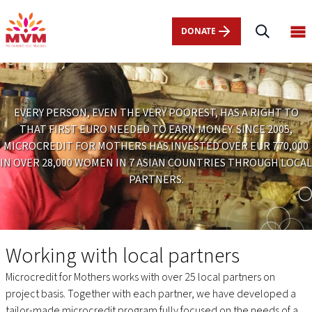
Main
Skip
navigation
to
DONATE
Op
nl
main
ma
content
me
EVERY PERSON, EVEN THE VERY POOREST, HAS A RIGHT TO
THAT FIRST EURO NEEDED TO EARN MONEY. SINCE 2005,
MICROCREDIT FOR MOTHERS HAS INVESTED OVER EUR 770,000
IN OVER 28,000 WOMEN IN 7 ASIAN COUNTRIES THROUGH LOCAL
PARTNERS.
Projects
Working with local partners
Microcredit for Mothers works with over 25 local partners on
project basis. Together with each partner, we have developed a
tailor-made microcredit program fully focused on the needs of a