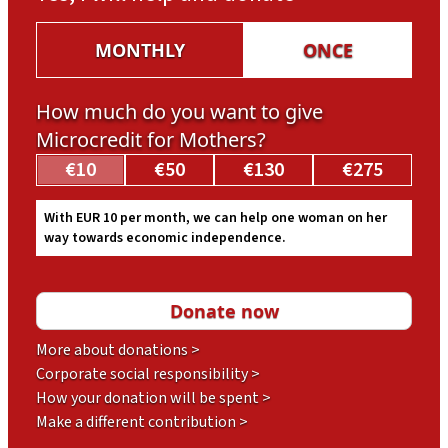
MONTHLY
ONCE
How much do you want to give
Microcredit for Mothers?
€10
€50
€130
€275
With EUR 10 per month, we can help one woman on her
way towards economic independence.
More about donations >
Corporate social responsibility >
How your donation will be spent >
Make a different contribution >