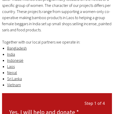
specific group of women. The character of our projects differs per
country. These projects range from supporting a women-only co-
operative making bamboo products in Laos to helping a group
female beggars in India set up small shops selling incense, painted
saris and food products.
Together with our local partners we operate in:
Bangladesh
India
Indonesië
Laos
Nepal
Sri Lanka
Vietnam
Step 1 of 4
Yes, I will help and donate
*