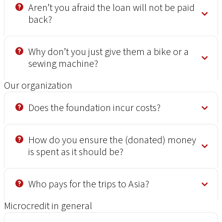
Aren’t you afraid the loan will not be paid
back?
Why don’t you just give them a bike or a
sewing machine?
Our organization
Does the foundation incur costs?
How do you ensure the (donated) money
is spent as it should be?
Who pays for the trips to Asia?
Microcredit in general