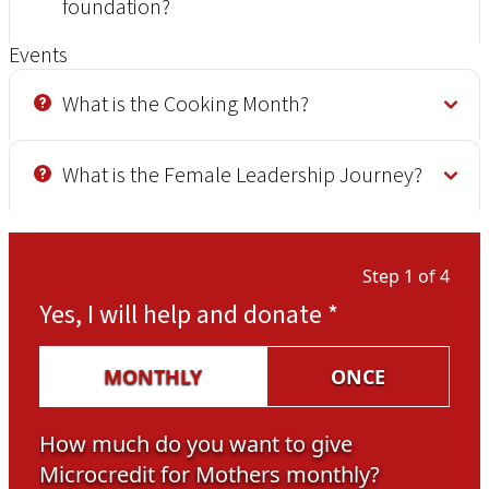
foundation?
Events
What is the Cooking Month?
What is the Female Leadership Journey?
Step 1 of 4
Yes, I will help and donate
*
MONTHLY
ONCE
How much do you want to give
Microcredit for Mothers monthly?