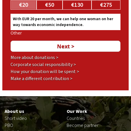
€20
€50
€130
€275
With EUR 20 per month, we can help one woman on her
way towards economic independence.
Other
More about donations >
Corporate social responsibility >
How your donation will be spent >
Make a different contribution >
Footer
en
About us
Our Work
Short video
Countries
PBO
Become partner