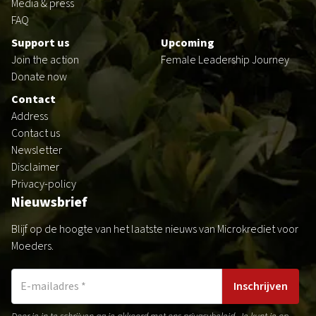
Media & press
FAQ
Support us
Upcoming
Join the action
Female Leadership Journey
Donate now
Contact
Address
Contact us
Newsletter
Disclaimer
Privacy-policy
Nieuwsbrief
Blijf op de hoogte van het laatste nieuws van Microkrediet voor
Moeders.
Inschrijven