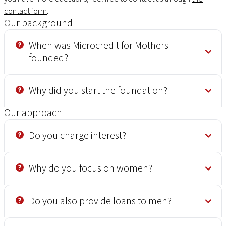
contact form
.
Our background
When was Microcredit for Mothers
founded?
Why did you start the foundation?
Our approach
Do you charge interest?
Why do you focus on women?
Do you also provide loans to men?