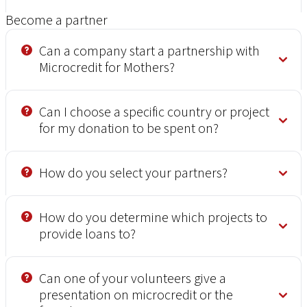
Become a partner
Can a company start a partnership with
Microcredit for Mothers?
Can I choose a specific country or project
for my donation to be spent on?
How do you select your partners?
How do you determine which projects to
provide loans to?
Can one of your volunteers give a
presentation on microcredit or the