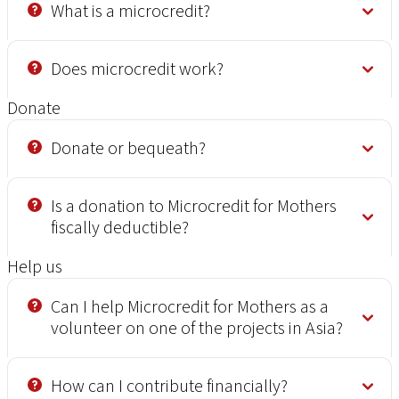
What is a microcredit?
Does microcredit work?
Donate
Donate or bequeath?
Is a donation to Microcredit for Mothers
fiscally deductible?
Help us
Can I help Microcredit for Mothers as a
volunteer on one of the projects in Asia?
How can I contribute financially?