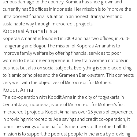
serious damage to the country. Komida has since grown and
currently has 58 offices in Indonesia. Her mission is to improve the
ultra poorest financial situation in an honest, transparent and
sustainable way through microcredit projects.
Koperasi Amanah Ista
Koperasi Amanah is founded in 2009 and has two offices, in Zuid-
Tangerang and Bogor. The mission of Koperasi Amanah is to
improve family welfare by offering financial services to poor
women to become entrepreneur. They train women not only in
business but also on social subjects. Everything is done according
to islamic principles and the Grameen Bank-system. This connects
very well with the objectives of Microcredit for Mothers.
Kopdit Anna
The co-operation with Kopdit Anna in the city of Yogyakarta in
Central Java, Indonesia, is one of Microcredit for Mothers’s first
microcredit projects. Kopdit Anna has over 25 years of experience
in providing microcredits. As a savings and credit co-operation, it
loans the savings of one half of its members to the other half. Its
mission is to support the poorest people in the area by providing