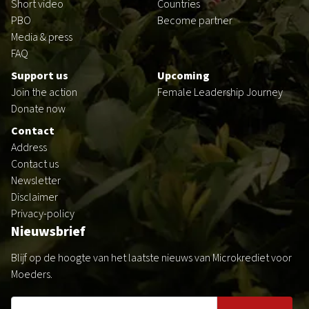
Short video
Countries
PBO
Become partner
Media & press
FAQ
Support us
Upcoming
Join the action
Female Leadership Journey
Donate now
Contact
Address
Contact us
Newsletter
Disclaimer
Privacy-policy
Nieuwsbrief
Blijf op de hoogte van het laatste nieuws van Microkrediet voor
Moeders.