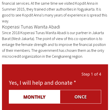
financial services. At the same time we visited Kopdit Anna in
Summer 2015, they trained other authorities in Yogyakarta. It is
good to see Kopdit Anna's many years of experience is spread this
way.
Koperasi Tunas Wanita Abadi
Since 2018 Koperasi Tunas Wanita Abadi is our partner in Jakarta
Barat (West-Jakarta). The point of view of this co-operation is to
enlarge the female strength and to improve the financial position
of their members. The government has chosen them as the only
microcredit organization in the Cengkareng region.
Step 1 of 4
Yes, I will help and donate
*
MONTHLY
ONCE