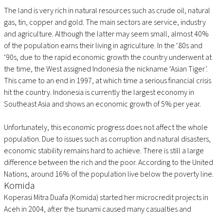
The land is very rich in natural resources such as crude oil, natural
gas, tin, copper and gold. The main sectors are service, industry
and agriculture. Although the latter may seem small, almost 40%
of the population earns their living in agriculture. In the ‘80s and
‘90s, due to the rapid economic growth the country underwent at
the time, the West assigned Indonesia the nickname ‘Asian Tiger’.
This came to an end in 1997, at which time a serious financial crisis
hit the country. Indonesia is currently the largest economy in
Southeast Asia and shows an economic growth of 5% per year.
Unfortunately, this economic progress does not affect the whole
population. Due to issues such as corruption and natural disasters,
economic stability remains hard to achieve. There is still a large
difference between the rich and the poor. According to the United
Nations, around 16% of the population live below the poverty line.
Komida
Koperasi Mitra Duafa (Komida) started her microcredit projects in
Aceh in 2004, after the tsunami caused many casualties and