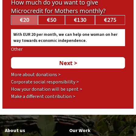
How much do you want to give
Microcredit for Mothers monthly?
€20
€50
€130
€275
With EUR 20 per month, we can help one woman on her
way towards economic independence.
Other
More about donations >
Corporate social responsibility >
How your donation will be spent >
Make a different contribution >
Footer
en
About us
Our Work