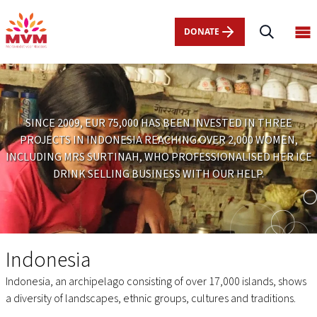
Main
Skip
navigation
to
DONATE
Op
nl
main
ma
content
me
SINCE 2009, EUR 75,000 HAS BEEN INVESTED IN THREE
PROJECTS IN INDONESIA REACHING OVER 2,000 WOMEN,
INCLUDING MRS SURTINAH, WHO PROFESSIONALISED HER ICE
DRINK SELLING BUSINESS WITH OUR HELP.
Indonesia
Indonesia
Indonesia, an archipelago consisting of over 17,000 islands, shows
a diversity of landscapes, ethnic groups, cultures and traditions.