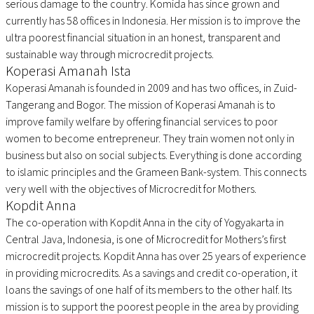
serious damage to the country. Komida has since grown and
currently has 58 offices in Indonesia. Her mission is to improve the
ultra poorest financial situation in an honest, transparent and
sustainable way through microcredit projects.
Koperasi Amanah Ista
Koperasi Amanah is founded in 2009 and has two offices, in Zuid-
Tangerang and Bogor. The mission of Koperasi Amanah is to
improve family welfare by offering financial services to poor
women to become entrepreneur. They train women not only in
business but also on social subjects. Everything is done according
to islamic principles and the Grameen Bank-system. This connects
very well with the objectives of Microcredit for Mothers.
Kopdit Anna
The co-operation with Kopdit Anna in the city of Yogyakarta in
Central Java, Indonesia, is one of Microcredit for Mothers’s first
microcredit projects. Kopdit Anna has over 25 years of experience
in providing microcredits. As a savings and credit co-operation, it
loans the savings of one half of its members to the other half. Its
mission is to support the poorest people in the area by providing