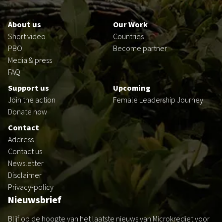
Footer
en
About us
Our Work
Short video
Countries
PBO
Become partner
Media & press
FAQ
Support us
Upcoming
Join the action
Female Leadership Journey
Donate now
Contact
Address
Contact us
Newsletter
Disclaimer
Privacy-policy
Nieuwsbrief
Blijf op de hoogte van het laatste nieuws van Microkrediet voor