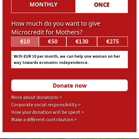
MONTHLY
ONCE
How much do you want to give
Microcredit for Mothers?
€10
€50
€130
€275
With EUR 10 per month, we can help one woman on her
way towards economic independence.
More about donations >
Corporate social responsibility >
How your donation will be spent >
Make a different contribution >