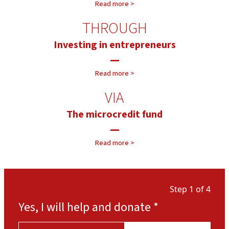
Read more >
THROUGH
Investing in entrepreneurs
—
Read more >
VIA
The microcredit fund
—
Our projects >
Read more >
Our approach >
Step 1 of 4
Yes, I will help and donate
*